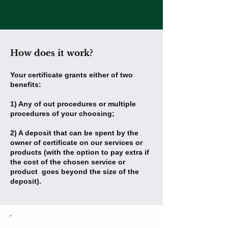
and class.
How does it work?
Your certificate grants either of two
benefits:
1) Any of out procedures or multiple
procedures of your choosing;
2) A deposit that can be spent by the
owner of certificate on our services or
products (with the option to pay extra if
the cost of the chosen service or
product goes beyond the size of the
deposit).