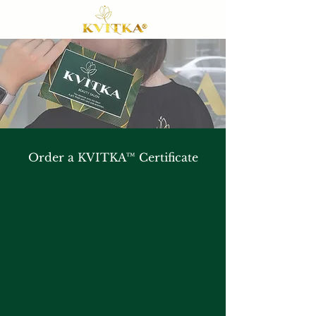
Order a KVITKA™ Certificate
A certificate of the Brooklyn Beauty
KVITKA™ is a sure way to share your
passion and dedication to your loved one,
and a special gift that will leave a strong
impression for a long time.
It is printed on solid cardboard and
decorated with guilded inscriptions and a
nature-inspired ornament framing the brand
green colour of our salon to radiate luxury