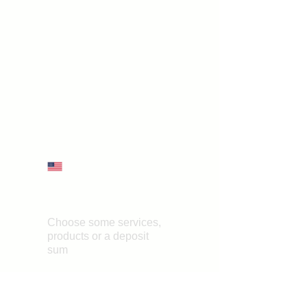
First name
*
Last name
Email
*
Phone
What should the certificate
grant?
*
Submit