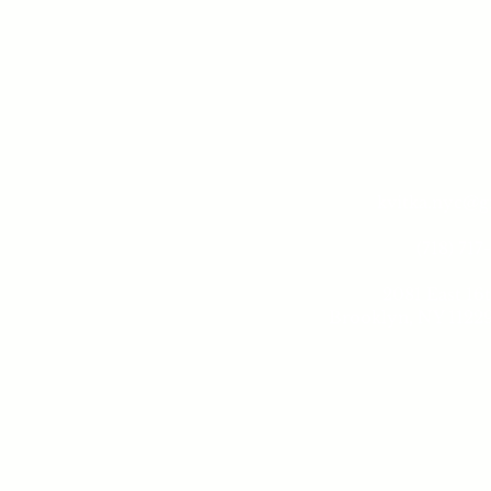
kvitka.nyc@
(718) 717
2081 East 16t
Brooklyn, NY 11229
Tue - 
10 am -
Sund
10 am - 