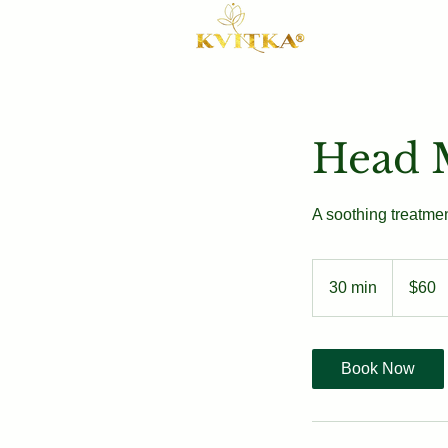
Head 
A soothing treatmen
60
US
30 min
3
$60
dollars
0
m
i
Book Now
n