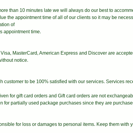
 more than 10 minutes late we will always do our best to accomm
e the appointment time of all of our clients so it may be necess
ation of
t’s appointment time.
Visa, MasterCard, American Express and Discover are accepted
ithout notice.
ach customer to be 100% satisfied with our services. Services re
iven for gift card orders and Gift card orders are not exchangeab
en for partially used package purchases since they are purchase
nsible for loss or damages to personal items. Keep them with y