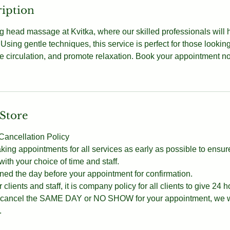
ription
ng head massage at Kvitka, where our skilled professionals will 
 Using gentle techniques, this service is perfect for those lookin
 circulation, and promote relaxation. Book your appointment no
 Store
ancellation Policy
g appointments for all services as early as possible to ensur
th your choice of time and staff.
ned the day before your appointment for confirmation.
 clients and staff, it is company policy for all clients to give 24 h
ou cancel the SAME DAY or NO SHOW for your appointment, we wi
.