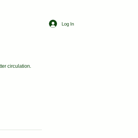
Free Consultation
Log In
er circulation.