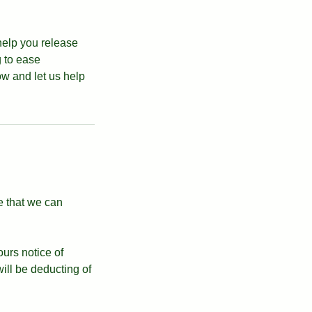
help you release
g to ease
w and let us help
e that we can
ours notice of
ll be deducting of