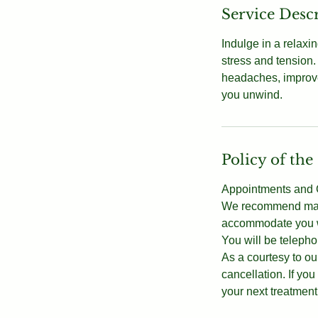
Service Desc
Indulge in a relaxi
stress and tension.
headaches, improve
you unwind.
Policy of the
Appointments and C
We recommend makin
accommodate you wi
You will be telepho
As a courtesy to our
cancellation. If y
your next treatment