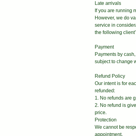
Late arrivals
If you are running
However, we do valu
service in consider
the following clien
Payment
Payments by cash, 
subject to change w
Refund Policy
Our intent is for e
refunded:
1. No refunds are g
2. No refund is giv
price.
Protection
We cannot be respo
appointment.