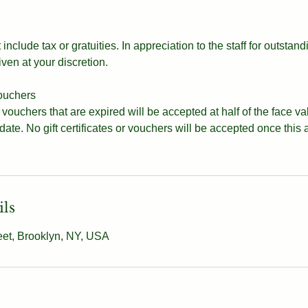
include tax or gratuities. In appreciation to the staff for outstand
iven at your discretion.
vouchers
d vouchers that are expired will be accepted at half of the face v
 date. No gift certificates or vouchers will be accepted once this
ils
eet, Brooklyn, NY, USA