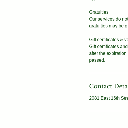
Gratuities
Our services do not 
gratuities may be g
Gift certificates & 
Gift certificates an
after the expiration
passed.
Contact Deta
2081 East 16th Str