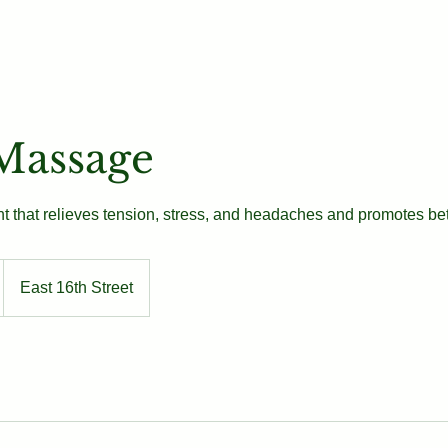
Our Team
Book
Contact
Massage
t that relieves tension, stress, and headaches and promotes bett
East 16th Street