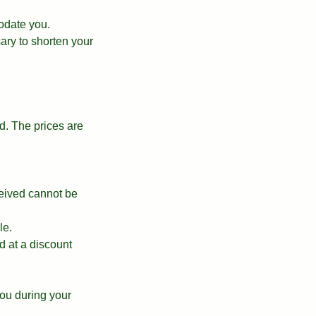
odate you.
ary to shorten your
. The prices are
ceived cannot be
le.
d at a discount
ou during your