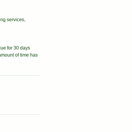
ing services,
alue for 30 days
 amount of time has