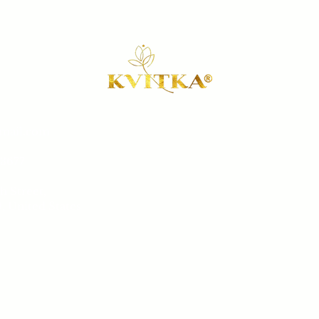
gmail.com
Our 
-3677
Book a 
h Street,
Sh
, United States
Conta
Sat
 8 pm
Salon 
ay
6 pm