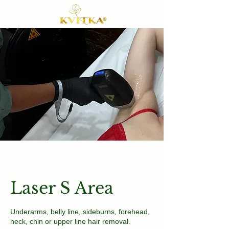
Laser S Area
Underarms, belly line, sideburns, forehead,
neck, chin or upper line hair removal.