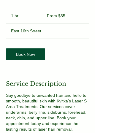
From
35
1 hr
1
From $35
US
dollars
h
East 16th Street
Book Now
Service Description
Say goodbye to unwanted hair and hello to
smooth, beautiful skin with Kvitka's Laser S
Area Treatments. Our services cover
underarms, belly line, sideburns, forehead,
neck, chin, and upper line. Book your
appointment today and experience the
lasting results of laser hair removal.