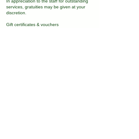
In appreciation to the staff for outstanding
services, gratuities may be given at your
discretion.
Gift certificates & vouchers
Gift certificates and vouchers that are
expired will be accepted at half of the face
value for 30 days after the expiration date.
No gift certificates or vouchers will be
accepted once this amount of time has
passed.
Contact Details
2081 East 16th Street, Brooklyn, NY, USA