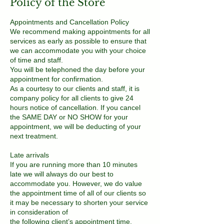
Policy of the Store
Appointments and Cancellation Policy
We recommend making appointments for all
services as early as possible to ensure that
we can accommodate you with your choice
of time and staff.
You will be telephoned the day before your
appointment for confirmation.
As a courtesy to our clients and staff, it is
company policy for all clients to give 24
hours notice of cancellation. If you cancel
the SAME DAY or NO SHOW for your
appointment, we will be deducting of your
next treatment.
Late arrivals
If you are running more than 10 minutes
late we will always do our best to
accommodate you. However, we do value
the appointment time of all of our clients so
it may be necessary to shorten your service
in consideration of
the following client’s appointment time.