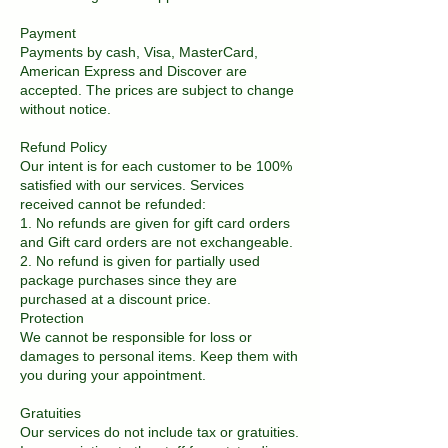
Payment
Payments by cash, Visa, MasterCard,
American Express and Discover are
accepted. The prices are subject to change
without notice.
Refund Policy
Our intent is for each customer to be 100%
satisfied with our services. Services
received cannot be refunded:
1. No refunds are given for gift card orders
and Gift card orders are not exchangeable.
2. No refund is given for partially used
package purchases since they are
purchased at a discount price.
Protection
We cannot be responsible for loss or
damages to personal items. Keep them with
you during your appointment.
Gratuities
Our services do not include tax or gratuities.