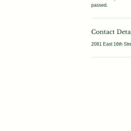
passed.
Contact Deta
2081 East 16th Str
kvitka.nyc@