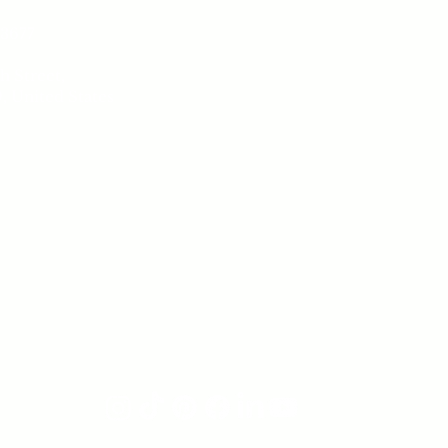
Our 
-3677
Book a 
h Street,
Sh
, United States
Conta
Sat
 8 pm
Salon 
ay
6 pm
Follow us on