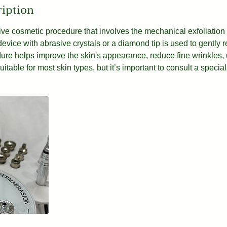
ription
ive cosmetic procedure that involves the mechanical exfoliation o
 device with abrasive crystals or a diamond tip is used to gently 
edure helps improve the skin's appearance, reduce fine wrinkles
suitable for most skin types, but it’s important to consult a special