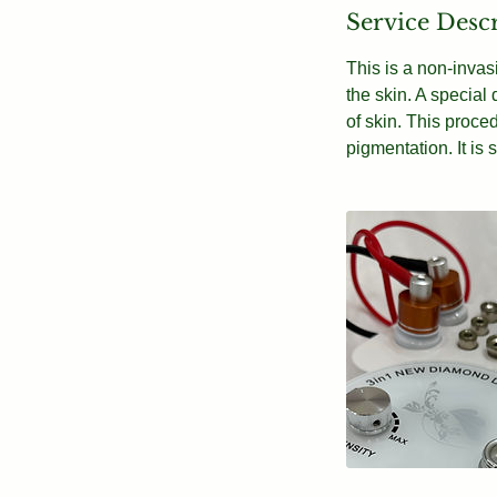
Service Desc
This is a non-invas
the skin. A special
of skin. This proc
pigmentation. It is 