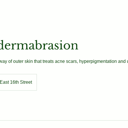
Our Team
Book
Contact
dermabrasion
ay of outer skin that treats acne scars, hyperpigmentation and 
East 16th Street