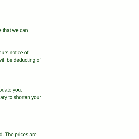
e that we can
ours notice of
ll be deducting of
odate you.
ary to shorten your
. The prices are