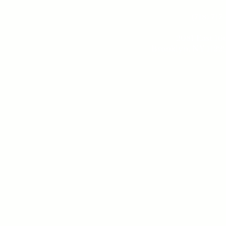
(718) 717
2081 East 16t
Brooklyn, NY 11229
Tue - 
10 am -
Sund
10 am - 