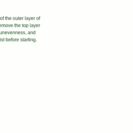
f the outer layer of
remove the top layer
, unevenness, and
ist before starting.