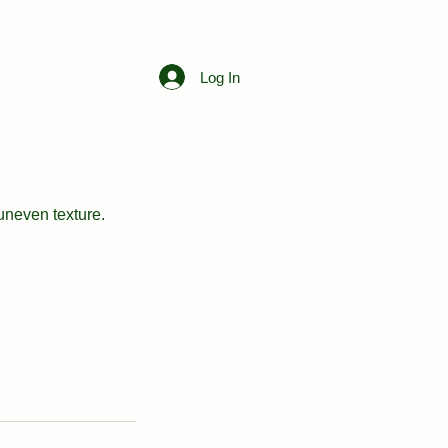
Free Consultation
Log In
uneven texture.