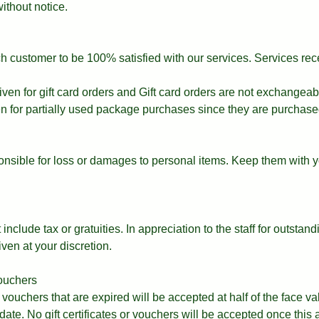
ithout notice.
ach customer to be 100% satisfied with our services. Services re
iven for gift card orders and Gift card orders are not exchangeab
en for partially used package purchases since they are purchase
nsible for loss or damages to personal items. Keep them with y
include tax or gratuities. In appreciation to the staff for outstand
iven at your discretion.
vouchers
d vouchers that are expired will be accepted at half of the face v
 date. No gift certificates or vouchers will be accepted once this