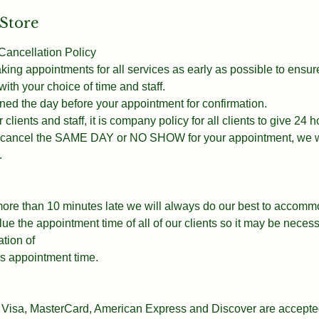
 Store
ancellation Policy
g appointments for all services as early as possible to ensur
th your choice of time and staff.
ned the day before your appointment for confirmation.
 clients and staff, it is company policy for all clients to give 24 h
ou cancel the SAME DAY or NO SHOW for your appointment, we wi
.
 more than 10 minutes late we will always do our best to accomm
e the appointment time of all of our clients so it may be necess
ation of
t’s appointment time.
Visa, MasterCard, American Express and Discover are accepted