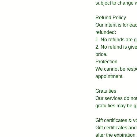
subject to change w
Refund Policy
Our intent is for e
refunded:
1. No refunds are g
2. No refund is giv
price.
Protection
We cannot be respo
appointment.
Gratuities
Our services do not 
gratuities may be g
Gift certificates & 
Gift certificates an
after the expiration