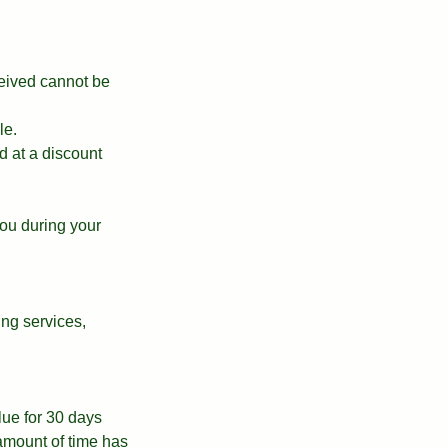
ceived cannot be
le.
d at a discount
ou during your
ing services,
alue for 30 days
 amount of time has