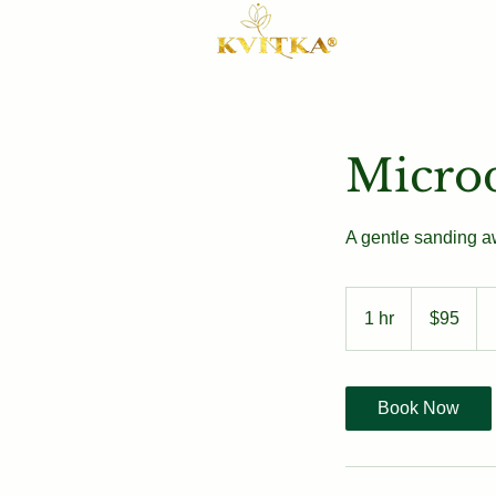
Micro
A gentle sanding aw
95
US
1 hr
1
$95
dollars
h
Book Now