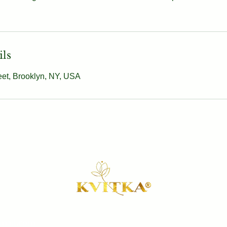
ils
eet, Brooklyn, NY, USA
gmail.com