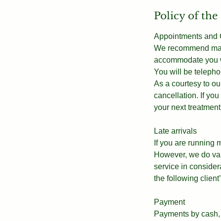
Policy of the
Appointments and C
We recommend makin
accommodate you wi
You will be telepho
As a courtesy to our
cancellation. If y
your next treatment
Late arrivals
If you are running
However, we do valu
service in consider
the following clien
Payment
Payments by cash, 