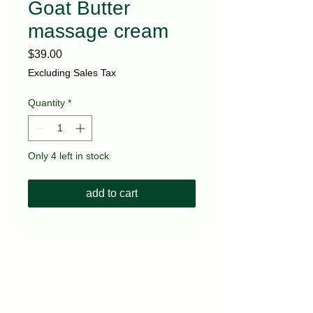
Goat Butter
massage cream
Price
$39.00
Excluding Sales Tax
Quantity
*
Only 4 left in stock
add to cart
kvitka.nyc@gmail.com
(718) 717-3677