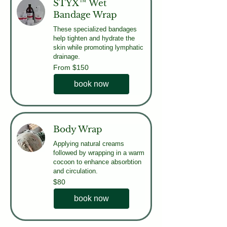
STYX™ Wet
Bandage Wrap
These specialized bandages
help tighten and hydrate the
skin while promoting lymphatic
drainage.
From
From $150
150
US
dollars
book now
Body Wrap
Applying natural creams
followed by wrapping in a warm
cocoon to enhance absorbtion
and circulation.
80
$80
US
dollars
book now