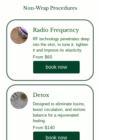
Non-Wrap Procedures
Radio Frequency
RF technology penetrates deep
into the skin, to tone it, tighten
it and improve its elasticity.
From
From $60
60
US
dollars
book now
Detox
Designed to eliminate toxins,
boost circulation, and restore
balance for a rejuvenated
feeling.
From
From $140
140
US
dollars
book now