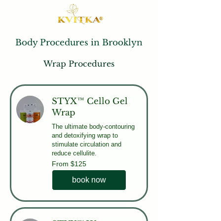
Body Procedures in Brooklyn
Wrap Procedures
STYX™ Cello Gel
Wrap
The ultimate body-contouring
and detoxifying wrap to
stimulate circulation and
reduce cellulite.
From
From $125
125
US
dollars
book now