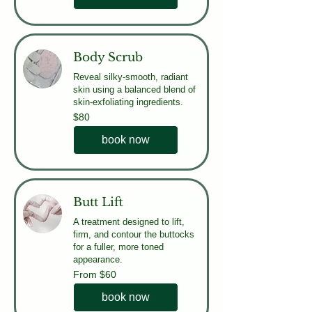
Body Scrub
Reveal silky-smooth, radiant
skin using a balanced blend of
skin-exfoliating ingredients.
80
$80
US
dollars
book now
Butt Lift
A treatment designed to lift,
firm, and contour the buttocks
for a fuller, more toned
appearance.
From
From $60
60
US
dollars
book now