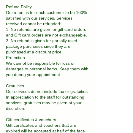
Refund Policy
Our intent is for each customer to be 100%
satisfied with our services. Services
received cannot be refunded:
1. No refunds are given for gift card orders
and Gift card orders are not exchangeable.
2. No refund is given for partially used
package purchases since they are
purchased at a discount price.
Protection
We cannot be responsible for loss or
damages to personal items. Keep them with
you during your appointment.
Gratuities
Our services do not include tax or gratuities.
In appreciation to the staff for outstanding
services, gratuities may be given at your
discretion.
Gift certificates & vouchers
Gift certificates and vouchers that are
expired will be accepted at half of the face