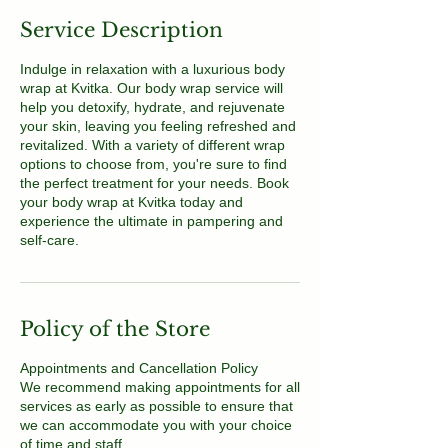
Service Description
Indulge in relaxation with a luxurious body
wrap at Kvitka. Our body wrap service will
help you detoxify, hydrate, and rejuvenate
your skin, leaving you feeling refreshed and
revitalized. With a variety of different wrap
options to choose from, you're sure to find
the perfect treatment for your needs. Book
your body wrap at Kvitka today and
experience the ultimate in pampering and
self-care.
Policy of the Store
Appointments and Cancellation Policy
We recommend making appointments for all
services as early as possible to ensure that
we can accommodate you with your choice
of time and staff.