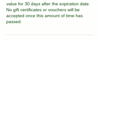
value for 30 days after the expiration date.
No gift certificates or vouchers will be
accepted once this amount of time has
passed.
Contact Details
2081 East 16th Street, Brooklyn, NY, USA
kvitka.nyc@gmail.com
(718) 717-3677