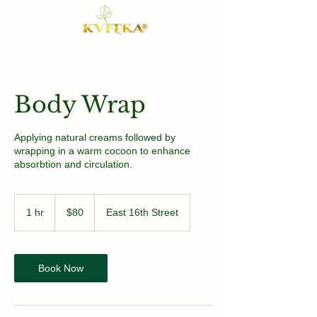
Body Wrap
Applying natural creams followed by
wrapping in a warm cocoon to enhance
absorbtion and circulation.
80
US
1 hr
1
$80
East 16th Street
dollars
h
Book Now