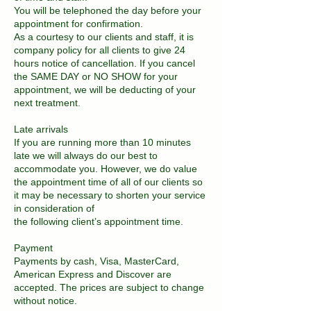
You will be telephoned the day before your
appointment for confirmation.
As a courtesy to our clients and staff, it is
company policy for all clients to give 24
hours notice of cancellation. If you cancel
the SAME DAY or NO SHOW for your
appointment, we will be deducting of your
next treatment.
Late arrivals
If you are running more than 10 minutes
late we will always do our best to
accommodate you. However, we do value
the appointment time of all of our clients so
it may be necessary to shorten your service
in consideration of
the following client’s appointment time.
Payment
Payments by cash, Visa, MasterCard,
American Express and Discover are
accepted. The prices are subject to change
without notice.