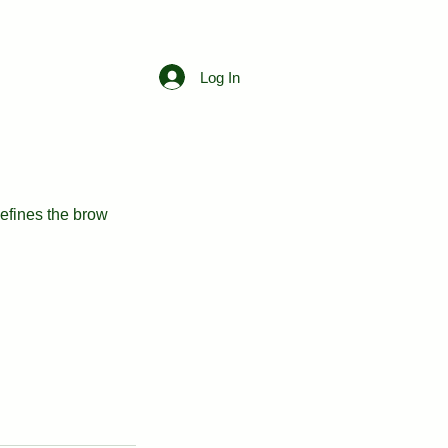
Free Consultation
Log In
efines the brow