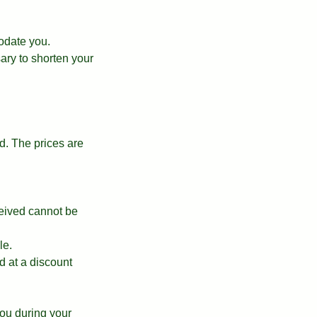
odate you.
ary to shorten your
. The prices are
ceived cannot be
le.
d at a discount
ou during your