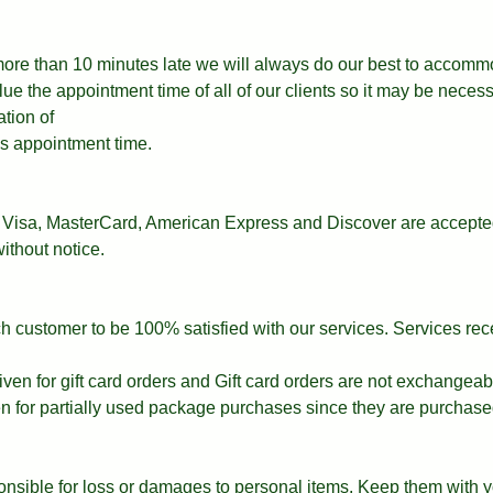
 more than 10 minutes late we will always do our best to accomm
e the appointment time of all of our clients so it may be necess
ation of
t’s appointment time.
Visa, MasterCard, American Express and Discover are accepted
ithout notice.
ach customer to be 100% satisfied with our services. Services re
iven for gift card orders and Gift card orders are not exchangeab
en for partially used package purchases since they are purchase
nsible for loss or damages to personal items. Keep them with y