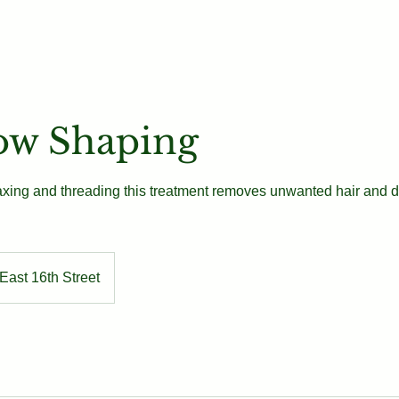
Our Team
Book
Contact
ow Shaping
xing and threading this treatment removes unwanted hair and d
East 16th Street