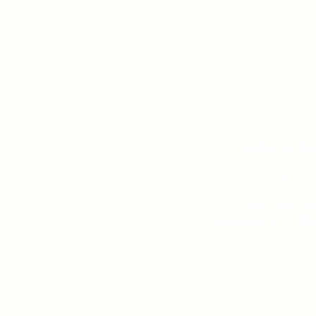
kvitka.nyc@
(718) 717
2081 East 16t
Brooklyn, NY 11229
Tue - 
10 am -
Sund