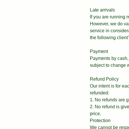
Late arrivals
If you are running
However, we do valu
service in consider
the following clien
Payment
Payments by cash, 
subject to change w
Refund Policy
Our intent is for e
refunded:
1. No refunds are g
2. No refund is giv
price.
Protection
We cannot be respo