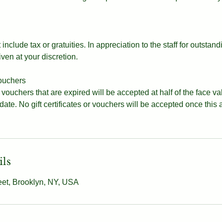
include tax or gratuities. In appreciation to the staff for outstand
iven at your discretion.
vouchers
d vouchers that are expired will be accepted at half of the face v
 date. No gift certificates or vouchers will be accepted once this
ils
eet, Brooklyn, NY, USA