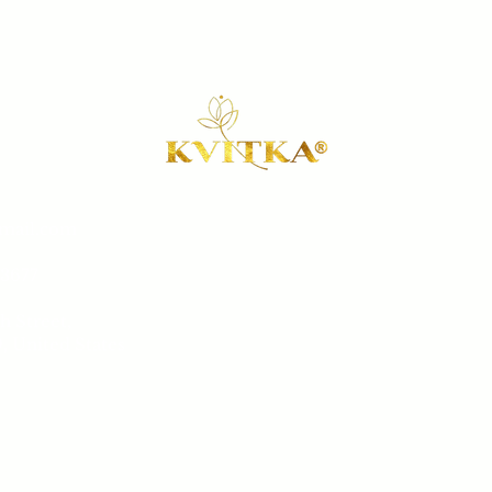
gmail.com
Our 
-3677
Book a 
h Street,
Sh
, United States
Conta
Sat
 8 pm
Salon 
ay