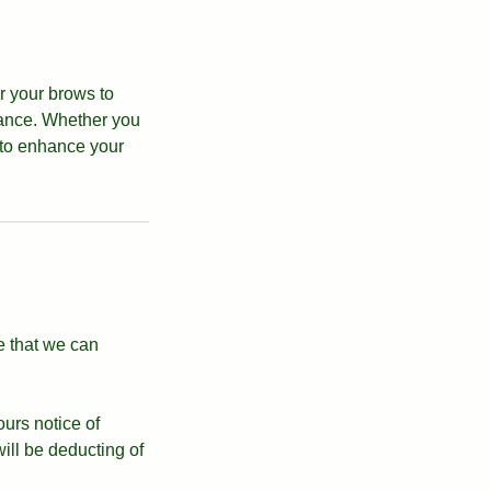
r your brows to
rance. Whether you
 to enhance your
e that we can
ours notice of
ll be deducting of