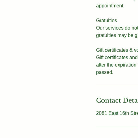
appointment.
Gratuities
Our services do not 
gratuities may be g
Gift certificates & 
Gift certificates an
after the expiration
passed.
Contact Deta
2081 East 16th Str