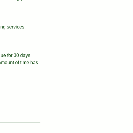
ing services,
alue for 30 days
 amount of time has