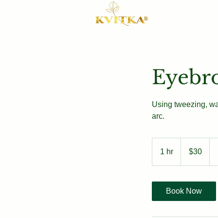
Eyebr
Using tweezing, wa
arc.
30
US
1 hr
1
$30
dollars
h
Book Now