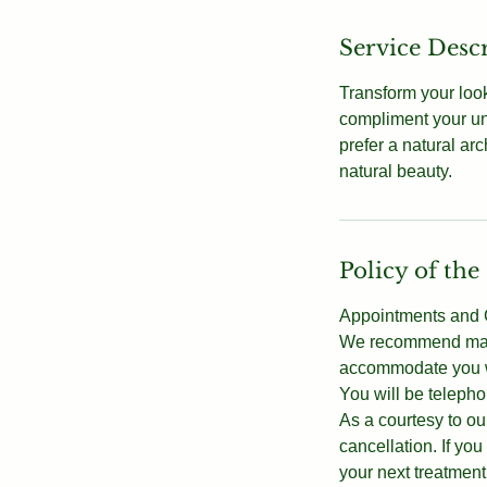
Service Desc
Transform your look
compliment your un
prefer a natural ar
natural beauty.
Policy of the
Appointments and C
We recommend makin
accommodate you wi
You will be telepho
As a courtesy to our
cancellation. If y
your next treatment