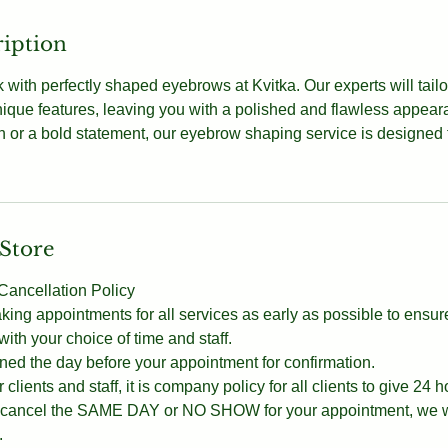
ription
 with perfectly shaped eyebrows at Kvitka. Our experts will tailo
ique features, leaving you with a polished and flawless appea
ch or a bold statement, our eyebrow shaping service is designed
 Store
ancellation Policy
g appointments for all services as early as possible to ensur
th your choice of time and staff.
ned the day before your appointment for confirmation.
 clients and staff, it is company policy for all clients to give 24 h
ou cancel the SAME DAY or NO SHOW for your appointment, we wi
.