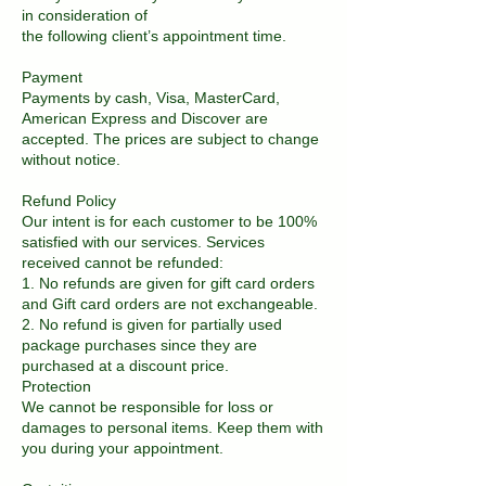
in consideration of
the following client’s appointment time.
Payment
Payments by cash, Visa, MasterCard,
American Express and Discover are
accepted. The prices are subject to change
without notice.
Refund Policy
Our intent is for each customer to be 100%
satisfied with our services. Services
received cannot be refunded:
1. No refunds are given for gift card orders
and Gift card orders are not exchangeable.
2. No refund is given for partially used
package purchases since they are
purchased at a discount price.
Protection
We cannot be responsible for loss or
damages to personal items. Keep them with
you during your appointment.