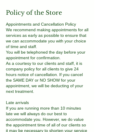
Policy of the Store
Appointments and Cancellation Policy
We recommend making appointments for all
services as early as possible to ensure that
we can accommodate you with your choice
of time and staff.
You will be telephoned the day before your
appointment for confirmation.
As a courtesy to our clients and staff, it is
company policy for all clients to give 24
hours notice of cancellation. If you cancel
the SAME DAY or NO SHOW for your
appointment, we will be deducting of your
next treatment.
Late arrivals
If you are running more than 10 minutes
late we will always do our best to
accommodate you. However, we do value
the appointment time of all of our clients so
it may be necessary to shorten your service