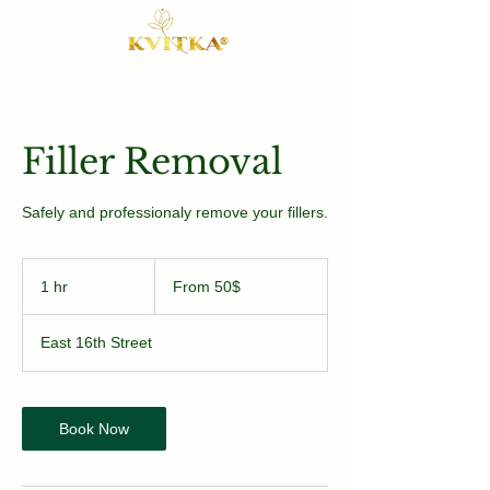
Filler Removal
Safely and professionaly remove your fillers.
From
50$
1 hr
1
From 50$
h
East 16th Street
Book Now