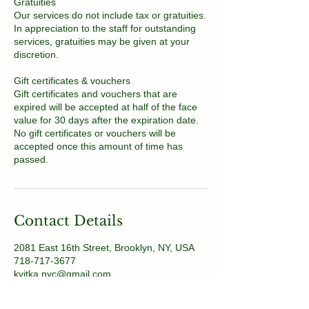
Gratuities
Our services do not include tax or gratuities.
In appreciation to the staff for outstanding
services, gratuities may be given at your
discretion.
Gift certificates & vouchers
Gift certificates and vouchers that are
expired will be accepted at half of the face
value for 30 days after the expiration date.
No gift certificates or vouchers will be
accepted once this amount of time has
passed.
Contact Details
2081 East 16th Street, Brooklyn, NY, USA
718-717-3677
kvitka.nyc@gmail.com