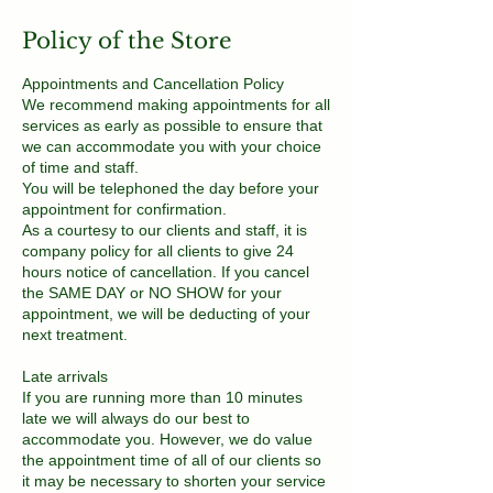
Policy of the Store
Appointments and Cancellation Policy
We recommend making appointments for all
services as early as possible to ensure that
we can accommodate you with your choice
of time and staff.
You will be telephoned the day before your
appointment for confirmation.
As a courtesy to our clients and staff, it is
company policy for all clients to give 24
hours notice of cancellation. If you cancel
the SAME DAY or NO SHOW for your
appointment, we will be deducting of your
next treatment.
Late arrivals
If you are running more than 10 minutes
late we will always do our best to
accommodate you. However, we do value
the appointment time of all of our clients so
it may be necessary to shorten your service