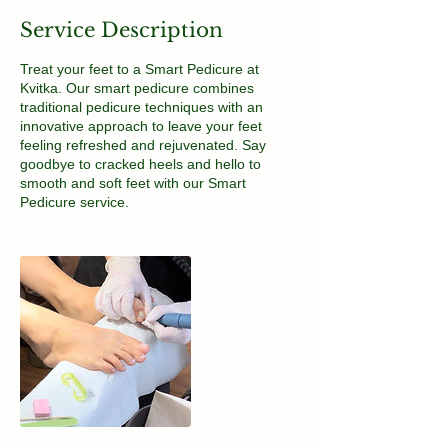
Service Description
Treat your feet to a Smart Pedicure at
Kvitka. Our smart pedicure combines
traditional pedicure techniques with an
innovative approach to leave your feet
feeling refreshed and rejuvenated. Say
goodbye to cracked heels and hello to
smooth and soft feet with our Smart
Pedicure service.