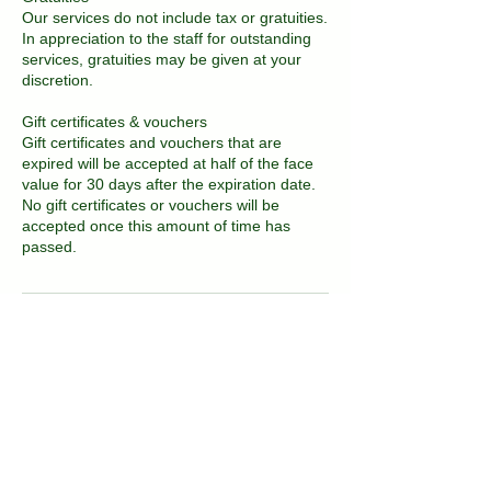
Our services do not include tax or gratuities.
In appreciation to the staff for outstanding
services, gratuities may be given at your
discretion.
Gift certificates & vouchers
Gift certificates and vouchers that are
expired will be accepted at half of the face
value for 30 days after the expiration date.
No gift certificates or vouchers will be
accepted once this amount of time has
passed.
Contact Details
2081 East 16th Street, Brooklyn, NY, USA
718-717-3677
kvitka.nyc@gmail.com