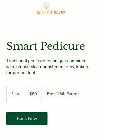
Smart Pedicure
Traditional pedicure technique combined
with intense skin nourishment + hydration
for perfect feet.
60
US
1 hr
1
$60
East 16th Street
dollars
h
Book Now