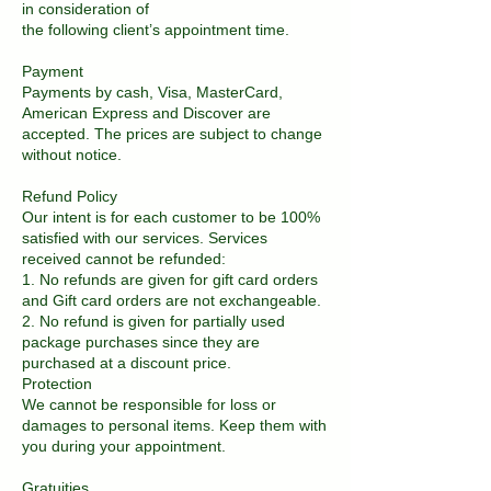
in consideration of
the following client’s appointment time.
Payment
Payments by cash, Visa, MasterCard,
American Express and Discover are
accepted. The prices are subject to change
without notice.
Refund Policy
Our intent is for each customer to be 100%
satisfied with our services. Services
received cannot be refunded:
1. No refunds are given for gift card orders
and Gift card orders are not exchangeable.
2. No refund is given for partially used
package purchases since they are
purchased at a discount price.
Protection
We cannot be responsible for loss or
damages to personal items. Keep them with
you during your appointment.
Gratuities