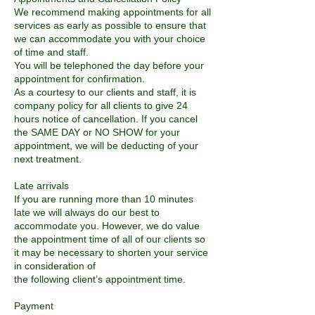
We recommend making appointments for all
services as early as possible to ensure that
we can accommodate you with your choice
of time and staff.
You will be telephoned the day before your
appointment for confirmation.
As a courtesy to our clients and staff, it is
company policy for all clients to give 24
hours notice of cancellation. If you cancel
the SAME DAY or NO SHOW for your
appointment, we will be deducting of your
next treatment.
Late arrivals
If you are running more than 10 minutes
late we will always do our best to
accommodate you. However, we do value
the appointment time of all of our clients so
it may be necessary to shorten your service
in consideration of
the following client’s appointment time.
Payment