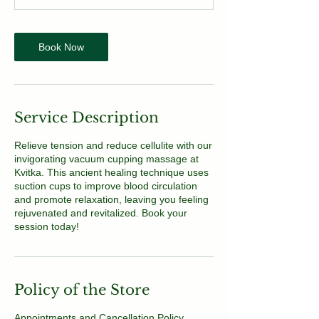
Book Now
Service Description
Relieve tension and reduce cellulite with our
invigorating vacuum cupping massage at
Kvitka. This ancient healing technique uses
suction cups to improve blood circulation
and promote relaxation, leaving you feeling
rejuvenated and revitalized. Book your
session today!
Policy of the Store
Appointments and Cancellation Policy