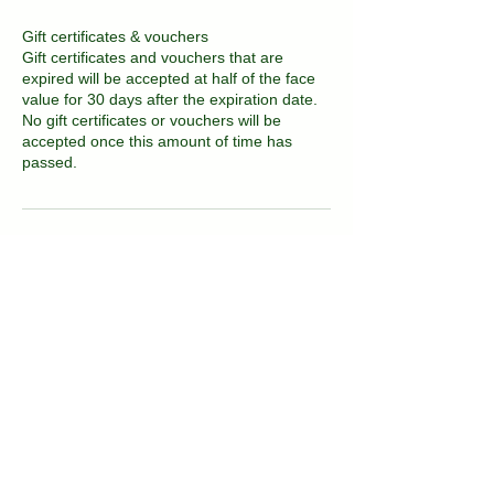
Gift certificates & vouchers
Gift certificates and vouchers that are
expired will be accepted at half of the face
value for 30 days after the expiration date.
No gift certificates or vouchers will be
accepted once this amount of time has
passed.
Contact Details
2081 East 16th Street, Brooklyn, NY, USA
718-717-3677
kvitka.nyc@gmail.com