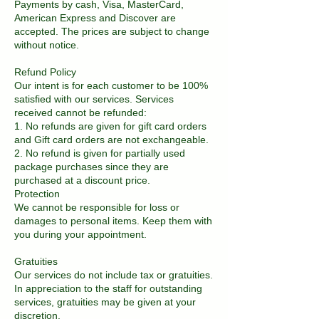
Payments by cash, Visa, MasterCard,
American Express and Discover are
accepted. The prices are subject to change
without notice.
Refund Policy
Our intent is for each customer to be 100%
satisfied with our services. Services
received cannot be refunded:
1. No refunds are given for gift card orders
and Gift card orders are not exchangeable.
2. No refund is given for partially used
package purchases since they are
purchased at a discount price.
Protection
We cannot be responsible for loss or
damages to personal items. Keep them with
you during your appointment.
Gratuities
Our services do not include tax or gratuities.
In appreciation to the staff for outstanding
services, gratuities may be given at your
discretion.