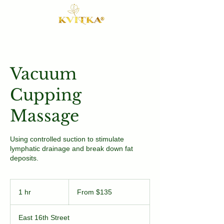
Vacuum
Cupping
Massage
Using controlled suction to stimulate
lymphatic drainage and break down fat
deposits.
From
135
1 hr
1
From $135
US
dollars
h
East 16th Street