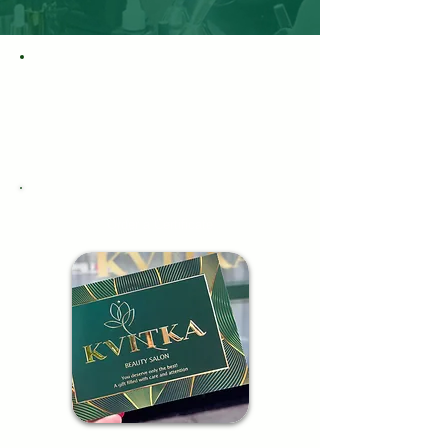
Order a Certificate