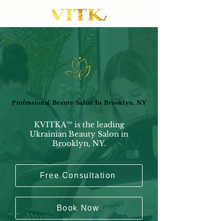
Professional Beauty Salon In Brooklyn, NY
Professional Beauty Salon In Brooklyn, NY
KVITKA™ is the leading
Ukrainian Beauty Salon in
Brooklyn, NY.
Free Consultation
Book Now