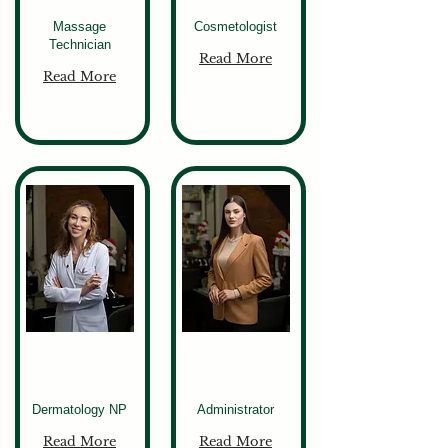
Massage
Cosmetologist
Technician
Read More
Read More
Elona
Liza
Dermatology NP
Administrator
Read More
Read More