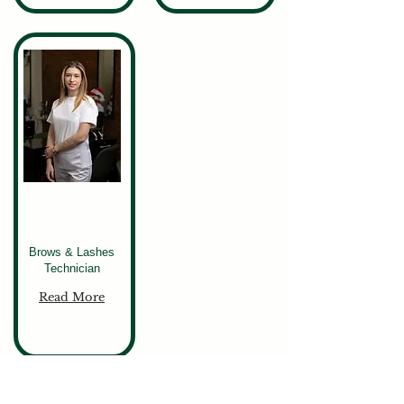
Victoriia
Brows & Lashes
Technician
Read More