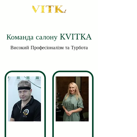
Команда салону KVITKA
Високий Професіоналізм та Турбота
Nikita
Valeriia