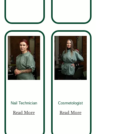
Lena
Olena
Nail Technician
Cosmetologist
Read More
Read More