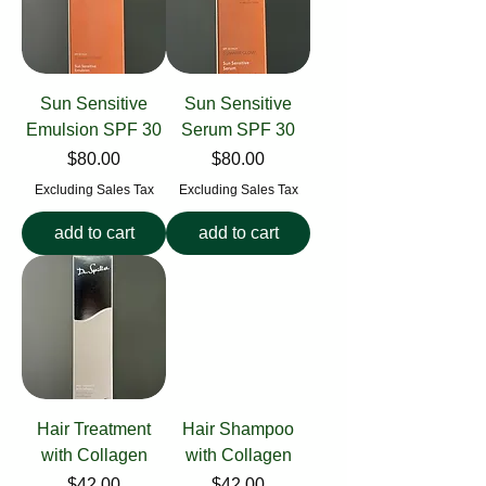
Sun Sensitive
Sun Sensitive
Emulsion SPF 30
Serum SPF 30
Price
Price
$80.00
$80.00
Excluding Sales Tax
Excluding Sales Tax
add to cart
add to cart
Hair Treatment
Hair Shampoo
with Collagen
with Collagen
Price
Price
$42.00
$42.00