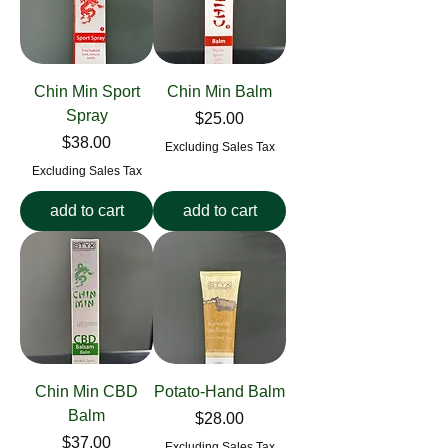
Chin Min Sport
Chin Min Balm
Spray
Price
$25.00
Price
$38.00
Excluding Sales Tax
Excluding Sales Tax
add to cart
add to cart
Chin Min CBD
Potato-Hand Balm
Balm
Price
$28.00
Price
$37.00
Excluding Sales Tax