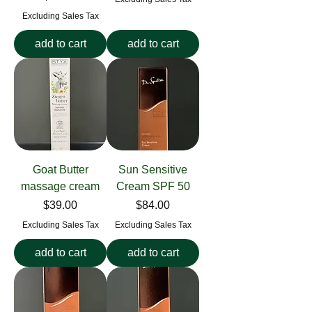
Excluding Sales Tax
add to cart
add to cart
Goat Butter
Sun Sensitive
massage cream
Cream SPF 50
Price
Price
$39.00
$84.00
Excluding Sales Tax
Excluding Sales Tax
add to cart
add to cart