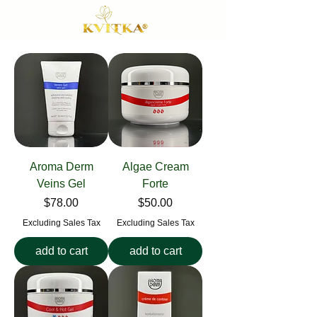
Aroma Derm
Algae Cream
Veins Gel
Forte
Price
Price
$78.00
$50.00
Excluding Sales Tax
Excluding Sales Tax
add to cart
add to cart