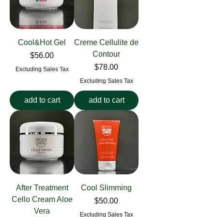
Cool&Hot Gel
Creme Cellulite de
Contour
Price
$56.00
Price
$78.00
Excluding Sales Tax
Excluding Sales Tax
add to cart
add to cart
After Treatment
Cool Slimming
Cello Cream Aloe
Price
$50.00
Vera
Excluding Sales Tax