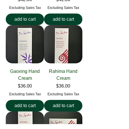
Excluding Sales Tax
Excluding Sales Tax
add to cart
add to cart
Gaoxing Hand
Rahima Hand
Cream
Cream
Price
Price
$36.00
$36.00
Excluding Sales Tax
Excluding Sales Tax
add to cart
add to cart