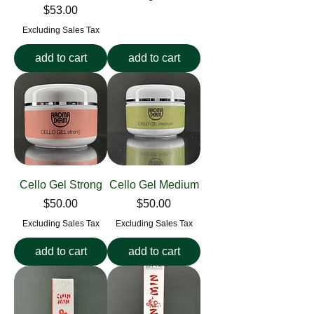
Price
$53.00
Excluding Sales Tax
add to cart
add to cart
Cello Gel Strong
Cello Gel Medium
Price
Price
$50.00
$50.00
Excluding Sales Tax
Excluding Sales Tax
add to cart
add to cart